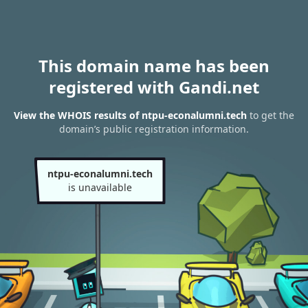
This domain name has been
registered with Gandi.net
View the WHOIS results of ntpu-econalumni.tech
to get the
domain’s public registration information.
ntpu-econalumni.tech
is unavailable