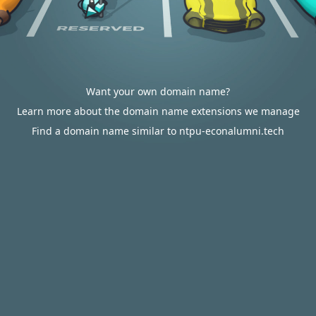
Want your own domain name?
Learn more about the domain name extensions we manage
Find a domain name similar to ntpu-econalumni.tech